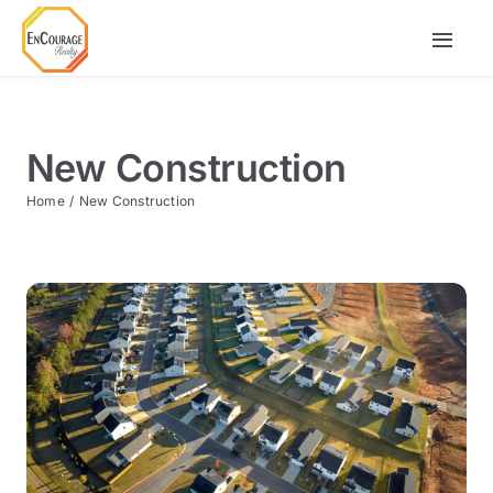
Skip
to
Togg
content
Navi
Buy
New Construction
Rent
Home
New Construction
Agents