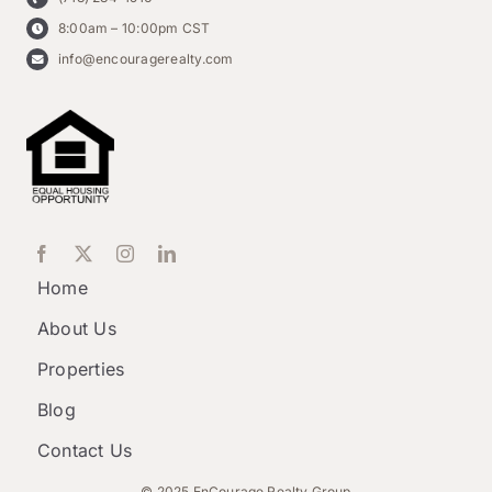
8:00am – 10:00pm CST
info@encouragerealty.com
Home
About Us
Properties
Blog
Contact Us
© 2025 EnCourage Realty Group