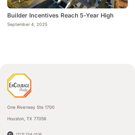
Builder Incentives Reach 5-Year High
September 4, 2025
One Riverway Ste 1700
Houston, TX 77056
(713) 234-1516