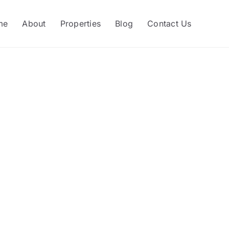
me
About
Properties
Blog
Contact Us