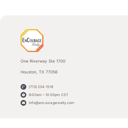
One Riverway Ste 1700
Houston, TX 77056
(713) 234-1516
8:00am – 10:00pm CST
info@encouragerealty.com