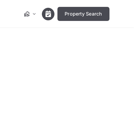
Property Search