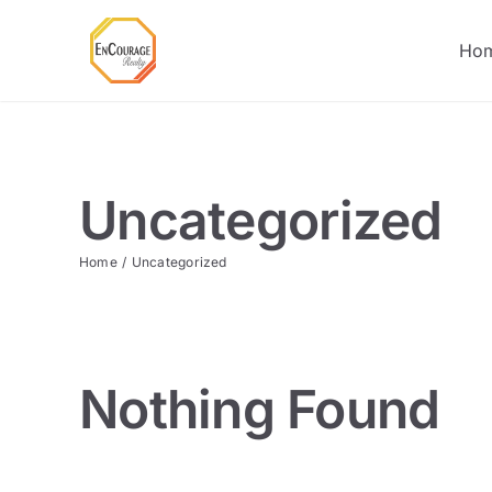
Skip
to
Ho
content
Uncategorized
Home
Uncategorized
Nothing Found