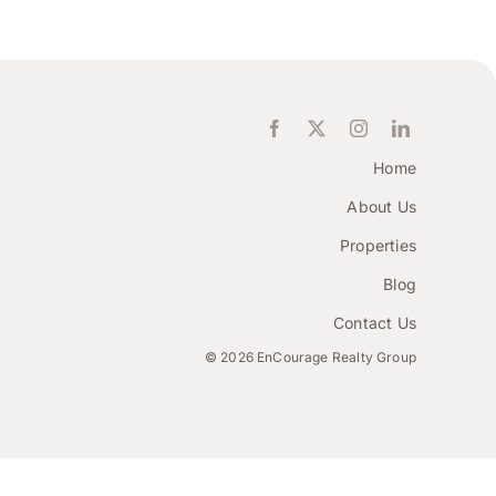
Home
About Us
Properties
Blog
Contact Us
© 2026 EnCourage Realty Group