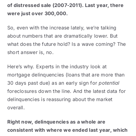
of distressed sale (2007-2011). Last year, there
were just over 300,000.
So, even with the increase lately, we’re talking
about numbers that are dramatically lower. But
what does the future hold? Is a wave coming? The
short answer is, no.
Here’s why. Experts in the industry look at
mortgage delinquencies (loans that are more than
30 days past due) as an early sign for
potential
foreclosures down the line. And the latest data for
delinquencies is reassuring about the market
overall.
Right now, delinquencies as a whole are
consistent with where we ended last year, which