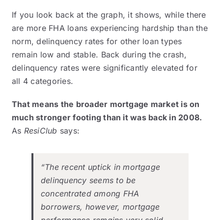
If you look back at the graph, it shows, while there
are more FHA loans experiencing hardship than the
norm, delinquency rates for other loan types
remain low and stable. Back during the crash,
delinquency rates were significantly elevated for
all 4 categories.
That means the broader mortgage market is on
much stronger footing than it was back in 2008.
As
ResiClub
says
:
“The recent uptick in mortgage
delinquency seems to be
concentrated among FHA
borrowers, however, mortgage