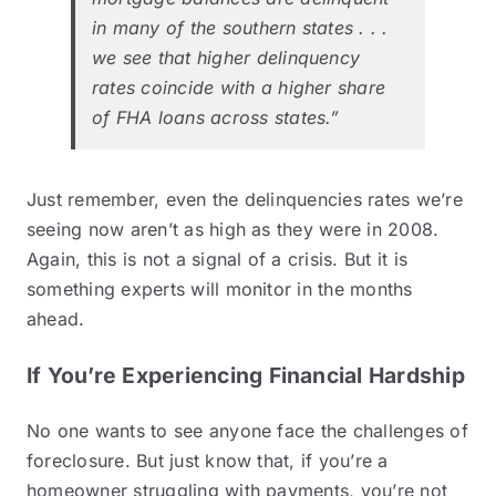
in many of the southern states . . .
we see that higher delinquency
rates coincide with a higher share
of FHA loans across states.”
Just remember, even the delinquencies rates we’re
seeing now aren’t as high as they were in 2008.
Again, this is not a signal of a crisis. But it is
something experts will monitor in the months
ahead.
If You’re Experiencing Financial Hardship
No one wants to see anyone face the challenges of
foreclosure. But just know that, if you’re a
homeowner struggling with payments, you’re not