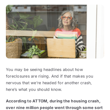
You may be seeing headlines about how
foreclosures are rising. And if that makes you
nervous that we’re headed for another crash,
here’s what you should know.
According to
ATTOM
, during the housing crash,
over nine million people went through some sort