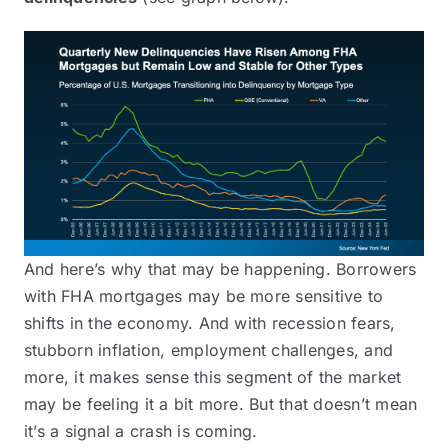
And here’s why that may be happening. Borrowers
with FHA mortgages may be more sensitive to
shifts in the economy. And with recession fears,
stubborn inflation, employment challenges, and
more, it makes sense this segment of the market
may be feeling it a bit more. But that doesn’t mean
it’s a signal a crash is coming.