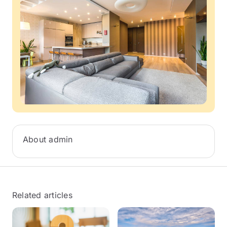
About admin
Related articles