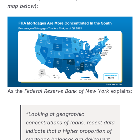
map below
):
As the
Federal Reserve Bank of New York
explains
:
“Looking at geographic
concentrations of loans, recent data
indicate that a higher proportion of
mortgage balances are delinquent