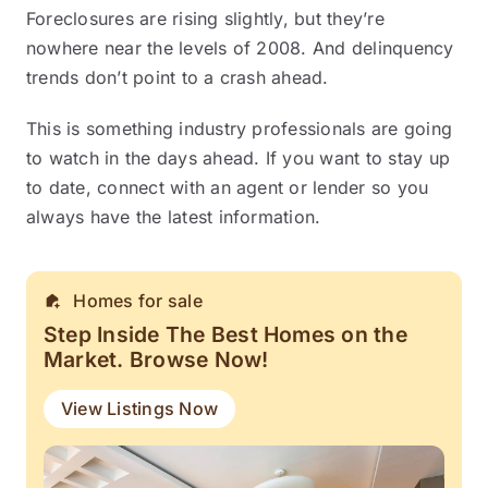
Foreclosures are rising slightly, but they’re
nowhere near the levels of 2008. And delinquency
trends don’t point to a crash ahead.
This is something industry professionals are going
to watch in the days ahead. If you want to stay up
to date, connect with an agent or lender so you
always have the latest information.
Homes for sale
Step Inside The Best Homes on the
Market. Browse Now!
View Listings Now