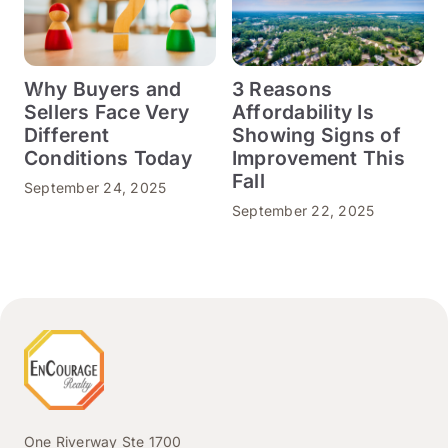
Why Buyers and
3 Reasons
Sellers Face Very
Affordability Is
Different
Showing Signs of
Conditions Today
Improvement This
S
Fall
September 24, 2025
September 22, 2025
One Riverway Ste 1700