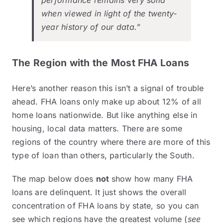
performance remains very solid
when viewed in light of the twenty-
year history of our data.”
The Region with the Most FHA Loans
Here’s another reason this isn’t a signal of trouble
ahead. FHA loans only make up about
12%
of all
home loans nationwide. But like anything else in
housing, local data matters. There are some
regions of the country where there are more of this
type of loan than others, particularly the South.
The map below does
not
show how many FHA
loans are delinquent. It just shows the overall
concentration of FHA loans by state, so you can
see which regions have the greatest volume (
see