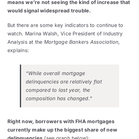
means we’re not seeing the kind of increase that
would signal widespread trouble.
But there are some key indicators to continue to
watch. Marina Walsh, Vice President of Industry
Analysis at the
Mortgage Bankers Association,
explains
:
“While overall mortgage
delinquencies are relatively flat
compared to last year, the
composition has changed.”
Right now, borrowers with FHA mortgages
currently make up the
biggest share
of new
delinquencies
(see graph below):