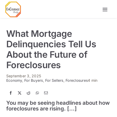
Skip
to
Togg
content
Navi
Buy
What Mortgage
Rent
Delinquencies Tell Us
About the Future of
Agents
Foreclosures
September 3, 2025
Economy
,
For Buyers
,
For Sellers
,
Foreclosures
4 min
You may be seeing headlines about how
foreclosures are rising. [...]