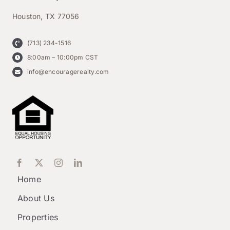
Houston, TX 77056
(713) 234-1516
8:00am – 10:00pm CST
info@encouragerealty.com
Home
About Us
Properties