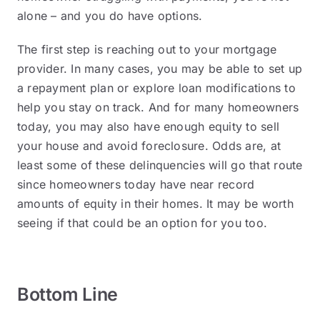
alone – and you do have options.
The first step is reaching out to your mortgage
provider. In many cases, you may be able to set up
a repayment plan or explore loan modifications to
help you stay on track. And for many homeowners
today, you may also have enough equity to sell
your house and avoid foreclosure. Odds are, at
least some of these delinquencies will go that route
since homeowners today have near record
amounts of equity in their homes. It may be worth
seeing if that could be an option for you too.
Bottom Line